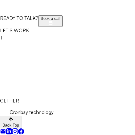
READY TO TALK?
Book a call
LET’S WORK
T
GETHER
Cronbay technology
Back Top