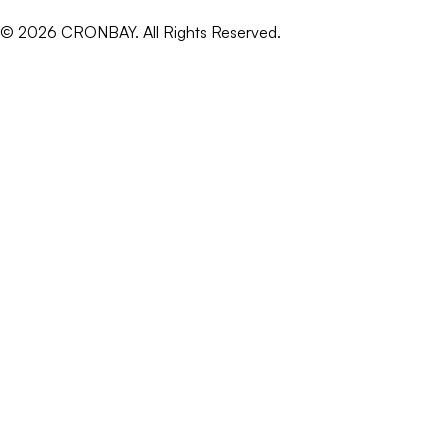
©
2026
CRONBAY. All Rights Reserved.