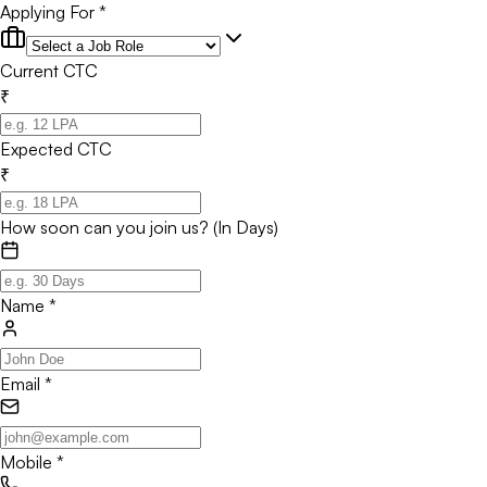
Applying For *
Current CTC
₹
Expected CTC
₹
How soon can you join us? (In Days)
Name
*
Email
*
Mobile
*