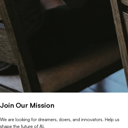
Join Our Mission
We are looking for dreamers, doers, and innovators. Help us
shape the future of AI.