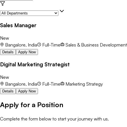
Sales Manager
New
Bangalore, India
Full-Time
Sales & Business Development
Details
Apply Now
Digital Marketing Strategist
New
Bangalore, India
Full-Time
Marketing Strategy
Details
Apply Now
Apply for a Position
Complete the form below to start your journey with us.