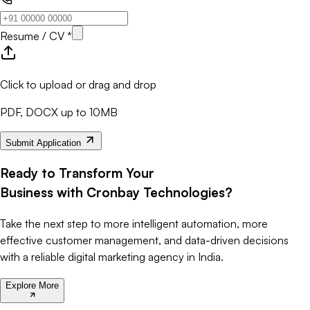
Resume / CV *
Click to upload or drag and drop
PDF, DOCX up to 10MB
Submit Application
Ready to Transform Your
Business with Cronbay Technologies?
Take the next step to more intelligent automation, more
effective customer management, and data-driven decisions
with a reliable digital marketing agency in India.
Explore More