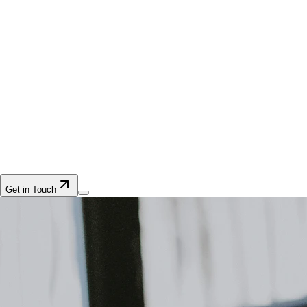
Get in Touch