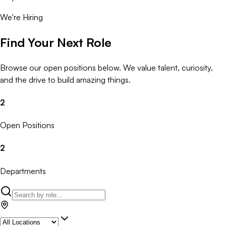
We're Hiring
Find Your Next Role
Browse our open positions below. We value talent, curiosity,
and the drive to build amazing things.
2
Open Positions
2
Departments