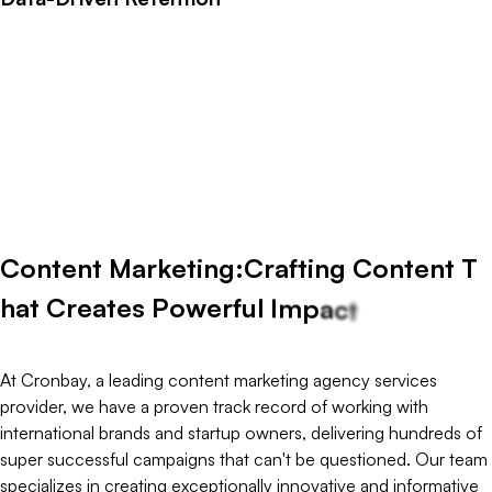
C
o
n
t
e
n
t
m
a
r
k
e
t
i
n
g
i
s
a
b
o
u
t
c
r
e
a
t
i
n
g
v
a
l
u
e
b
e
f
o
r
e
a
s
k
i
n
g
f
o
r
a
t
t
e
d
r
i
v
e
n
c
o
n
t
e
n
t
t
h
a
t
e
d
u
c
a
t
e
s
,
i
n
s
p
i
r
e
s
,
a
n
d
a
l
i
g
n
s
w
i
t
h
u
s
e
r
i
n
t
e
n
—
t
u
r
n
i
n
g
c
a
s
u
a
l
r
e
a
d
e
r
s
i
n
t
o
e
n
g
a
g
e
d
a
u
d
i
e
n
c
e
s
a
n
d
t
r
u
s
t
e
d
p
r
o
s
B
y
c
o
m
b
i
n
i
n
g
s
t
o
r
y
t
e
l
l
i
n
g
w
i
t
h
p
e
r
f
o
r
m
a
n
c
e
i
n
s
i
g
h
t
s
,
w
e
e
n
s
u
r
e
t
e
r
m
,
m
e
a
s
u
r
a
b
l
e
b
u
s
i
n
e
s
s
g
r
o
w
t
h
.
C
o
n
t
e
n
t
M
a
r
k
e
t
i
n
g
:
C
r
a
f
t
i
n
g
C
o
n
t
e
n
t
T
h
a
t
C
r
e
a
t
e
s
P
o
w
e
r
f
u
l
I
m
p
a
c
t
At Cronbay, a leading content marketing agency services
provider, we have a proven track record of working with
international brands and startup owners, delivering hundreds of
super successful campaigns that can't be questioned. Our team
specializes in creating exceptionally innovative and informative