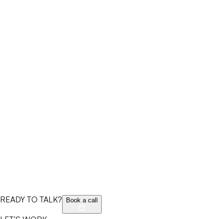
READY TO TALK?
Book a call