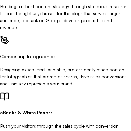
Building a robust content strategy through strenuous research
to find the right keyphrases for the blogs that serve a larger
audience, top rank on Google, drive organic traffic and
revenue.
Compelling Infographics
Designing exceptional, printable, professionally made content
for Infographics that promotes shares, drive sales conversions
and uniquely represents your brand.
eBooks & White Papers
Push your visitors through the sales cycle with conversion