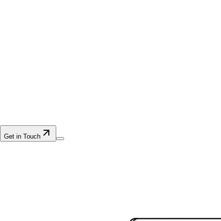
Get in Touch