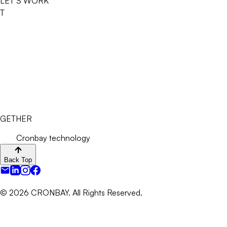
LET’S WORK
T
GETHER
Cronbay technology
Back Top
©
2026
CRONBAY. All Rights Reserved.