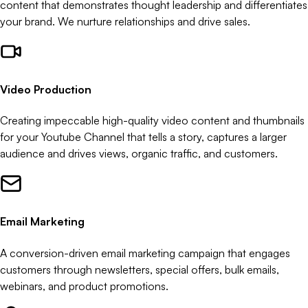
content that demonstrates thought leadership and differentiates
your brand. We nurture relationships and drive sales.
Video Production
Creating impeccable high-quality video content and thumbnails
for your Youtube Channel that tells a story, captures a larger
audience and drives views, organic traffic, and customers.
Email Marketing
A conversion-driven email marketing campaign that engages
customers through newsletters, special offers, bulk emails,
webinars, and product promotions.