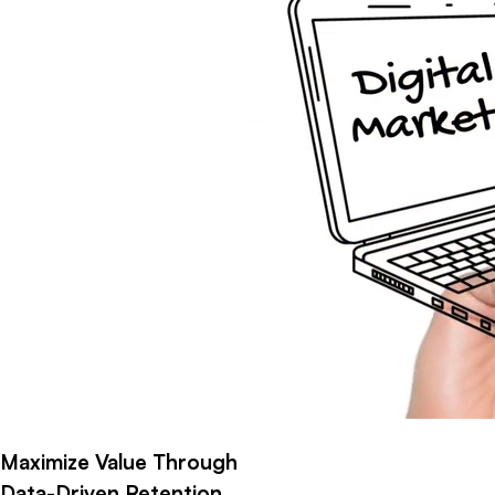
Maximize Value Through
Data-Driven Retention