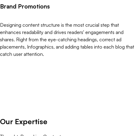
B
r
a
n
d
P
r
o
m
o
t
i
o
n
s
Designing content structure is the most crucial step that
enhances readability and drives readers' engagements and
shares. Right from the eye-catching headings, correct ad
placements, Infographics, and adding tables into each blog that
catch user attention.
O
u
r
E
x
p
e
r
t
i
s
e