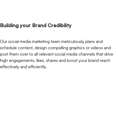
B
u
i
l
d
i
n
g
y
o
u
r
B
r
a
n
d
C
r
e
d
i
b
i
l
i
t
y
Our social media marketing team meticulously plans and
schedule content, design compelling graphics or videos and
post them over to all relevant social media channels that drive
high engagements, likes, shares and boost your brand reach
effectively and efficiently.