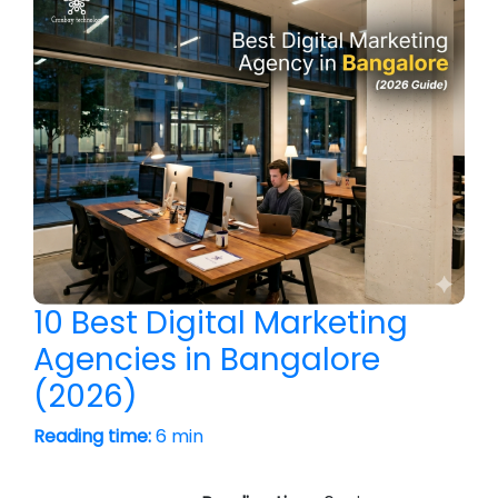
10 Best Digital Marketing
Agencies in Bangalore
(2026)
Reading time:
6 min