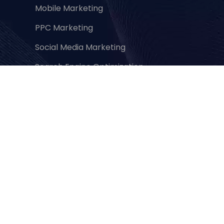
Mobile Marketing
PPC Marketing
Social Media Marketing
Search Engine Optimization
Content Marketing
Branding & Marketing
Performance & Database Marketing
Abo
ut Us
About Us
Privacy Policy