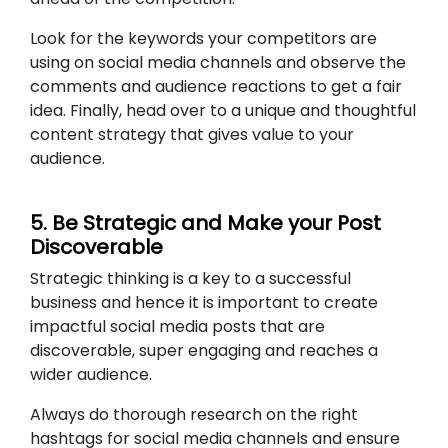
Look for the keywords your competitors are
using on social media channels and observe the
comments and audience reactions to get a fair
idea. Finally, head over to a unique and thoughtful
content strategy that gives value to your
audience.
5. Be Strategic and Make your Post
Discoverable
Strategic thinking is a key to a successful
business and hence it is important to create
impactful social media posts that are
discoverable, super engaging and reaches a
wider audience.
Always do thorough research on the right
hashtags for social media channels and ensure