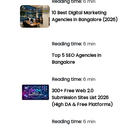
Reading time:
6 min
10 Best Digital Marketing
Agencies in Bangalore (2026)
Reading time:
6 min
Top 5 SEO Agencies in
Bangalore
Reading time:
6 min
300+ Free Web 2.0
Submission Sites List 2026
(High DA & Free Platforms)
Reading time:
6 min