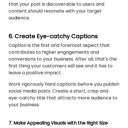
that your post is discoverable to users and
content should resonate with your target
audience.
6. Create Eye-catchy Captions
Caption is the first and foremost aspect that
contributes to higher engagements and
conversions to your business. After all, that's the
first thing your customers will see and it has to
leave a positive impact.
Work rigorously hard captions before you publish
social media posts. Create a short, crisp and
eye-catchy title that attracts more audience to
your business.
7. Make Appealing Visuals with the Right Size