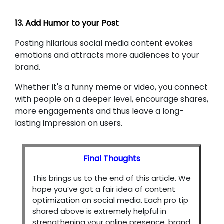
13. Add Humor to your Post
Posting hilarious social media content evokes
emotions and attracts more audiences to your
brand.
Whether it's a funny meme or video, you connect
with people on a deeper level, encourage shares,
more engagements and thus leave a long-
lasting impression on users.
Final Thoughts
This brings us to the end of this article. We
hope you’ve got a fair idea of content
optimization on social media. Each pro tip
shared above is extremely helpful in
strengthening your online presence, brand