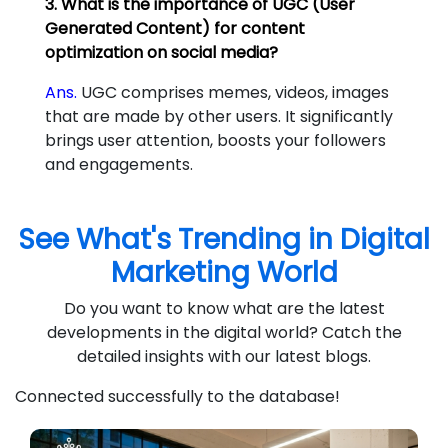
3. What is the importance of UGC (User
Generated Content) for content
optimization on social media?
Ans.
UGC comprises memes, videos, images
that are made by other users. It significantly
brings user attention, boosts your followers
and engagements.
See What's Trending in Digital
Marketing World
Do you want to know what are the latest
developments in the digital world? Catch the
detailed insights with our latest blogs.
Connected successfully to the database!