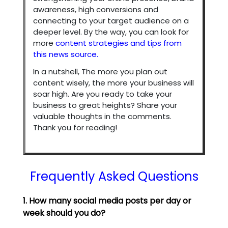
awareness, high conversions and
connecting to your target audience on a
deeper level. By the way, you can look for
more
content strategies and tips from
this news source.
In a nutshell, The more you plan out
content wisely, the more your business will
soar high. Are you ready to take your
business to great heights? Share your
valuable thoughts in the comments.
Thank you for reading!
Frequently Asked Questions
1. How many social media posts per day or
week should you do?