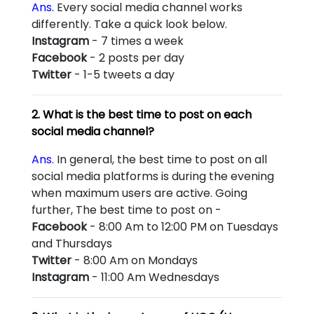
Ans.
Every social media channel works
differently. Take a quick look below.
Instagram
- 7 times a week
Facebook
- 2 posts per day
Twitter
- 1-5 tweets a day
2. What is the best time to post on each
social media channel?
Ans.
In general, the best time to post on all
social media platforms is during the evening
when maximum users are active. Going
further, The best time to post on -
Facebook
- 8:00 Am to 12:00 PM on Tuesdays
and Thursdays
Twitter
- 8:00 Am on Mondays
Instagram
- 11:00 Am Wednesdays