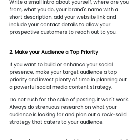
Write a small intro about yourself, where are you
from, what you do, your brand's name with a
short description, add your website link and
include your contact details to allow your
prospective customers to reach out to you.
2. Make your Audience a Top Priority
If you want to build or enhance your social
presence, make your target audience a top
priority and invest plenty of time in planning out
a powerful social media content strategy.
Do not rush for the sake of posting, it won't work.
Always do strenuous research on what your
audience is looking for and plan out a rock-solid
strategy that caters to your audience.