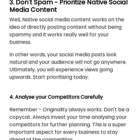
3. Don't Spam - Prioritize Native Social
Media Content
Well, Native social media content works on the
idea of directly posting content without being
spammy and it works really well for your
business.
In other words, your social media posts look
natural and your audience will not go anywhere.
Ultimately, you will experience views going
upwards. Start prioritising today.
4. Analyse your Competitors Carefully
Remember - Originality always works. Don't be a
copycat. Always invest your time analysing your
competitors for further planning. This is a super
important aspect for every business to stay
ahead of the competition.