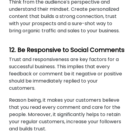
Think from the audience's perspective and
understand their mindset. Create personalized
content that builds a strong connection, trust
with your prospects and a sure-shot way to
bring organic traffic and sales to your business.
12. Be Responsive to Social Comments
Trust and responsiveness are key factors for a
successful business. This implies that every
feedback or comment be it negative or positive
should be immediately replied to your
customers.
Reason being, it makes your customers believe
that you read every comment and care for the
people. Moreover, it significantly helps to retain
your regular customers, increase your followers
and builds trust.