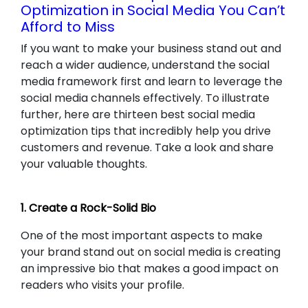
Optimization in Social Media You Can’t
Afford to Miss
If you want to make your business stand out and
reach a wider audience, understand the social
media framework first and learn to leverage the
social media channels effectively. To illustrate
further, here are thirteen best social media
optimization tips that incredibly help you drive
customers and revenue. Take a look and share
your valuable thoughts.
1. Create a Rock-Solid Bio
One of the most important aspects to make
your brand stand out on social media is creating
an impressive bio that makes a good impact on
readers who visits your profile.