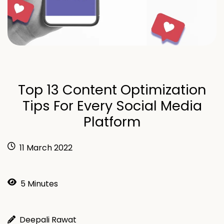
Top 13 Content Optimization
Tips For Every Social Media
Platform
11 March 2022
5 Minutes
Deepali Rawat