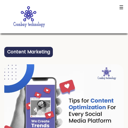
Connected successfully to the database!
☰
Content Marketing