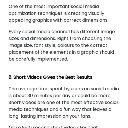
One of the most important social media
optimization techniques is creating visually
appealing graphics with correct dimensions.
Every social media channel has different image
sizes and dimensions. Right from choosing the
image size, font style, colours to the correct
placement of the elements in a graphic should
be carefully implemented.
8. Short Videos Gives the Best Results
The average time spent by users on social media
is about 30 minutes per day or could be more.
Short videos are one of the most effective social
media techniques and a fun way that leaves a
long-lasting impression on your fans.
Make 8-10 second short video clips that