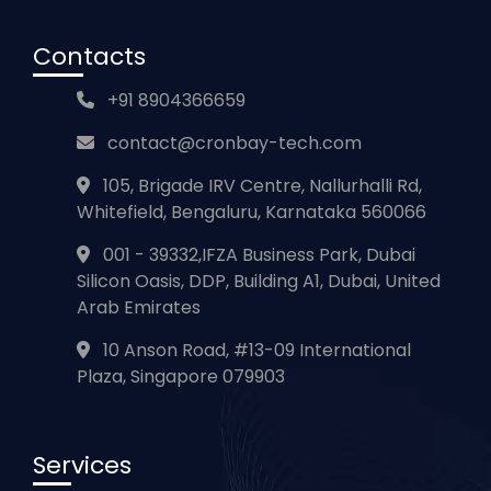
Con
tacts
+91 8904366659
contact@cronbay-tech.com
105, Brigade IRV Centre, Nallurhalli Rd,
Whitefield, Bengaluru, Karnataka 560066
001 - 39332,IFZA Business Park, Dubai
Silicon Oasis, DDP, Building A1, Dubai, United
Arab Emirates
10 Anson Road, #13-09 International
Plaza, Singapore 079903
Ser
vices