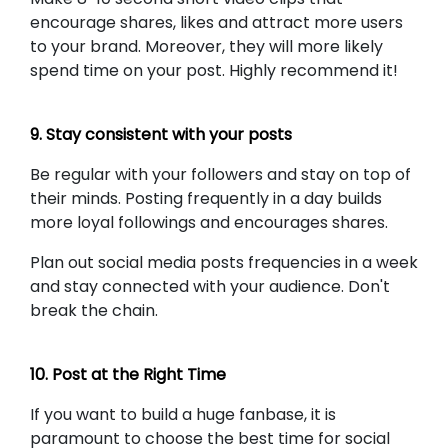
encourage shares, likes and attract more users
to your brand. Moreover, they will more likely
spend time on your post. Highly recommend it!
9. Stay consistent with your posts
Be regular with your followers and stay on top of
their minds. Posting frequently in a day builds
more loyal followings and encourages shares.
Plan out social media posts frequencies in a week
and stay connected with your audience. Don't
break the chain.
10. Post at the Right Time
If you want to build a huge fanbase, it is
paramount to choose the best time for social