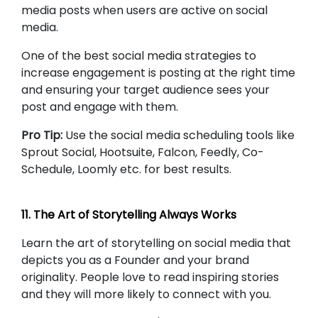
media posts when users are active on social
media.
One of the best social media strategies to
increase engagement is posting at the right time
and ensuring your target audience sees your
post and engage with them.
Pro Tip:
Use the social media scheduling tools like
Sprout Social, Hootsuite, Falcon, Feedly, Co-
Schedule, Loomly etc. for best results.
11. The Art of Storytelling Always Works
Learn the art of storytelling on social media that
depicts you as a Founder and your brand
originality. People love to read inspiring stories
and they will more likely to connect with you.