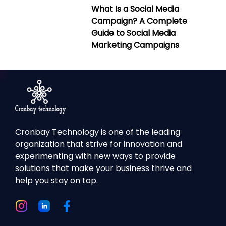
What Is a Social Media
Campaign? A Complete
Guide to Social Media
Marketing Campaigns
Cronbay Technology is one of the leading
organization that strive for innovation and
experimenting with new ways to provide
solutions that make your business thrive and
help you stay on top.