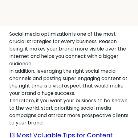
Social media optimization is one of the most
crucial strategies for every business. Reason
being, it makes your brand more visible over the
Internet and helps you connect with a bigger
audience.
In addition, leveraging the right social media
channels and posting super engaging content at
the right time is a vital aspect that would make
your brand a huge success.
Therefore, if you want your business to be known
to the world, start prioritising social media
campaigns and attract more prospective clients
to your brand.
13 Most Valuable Tips for Content